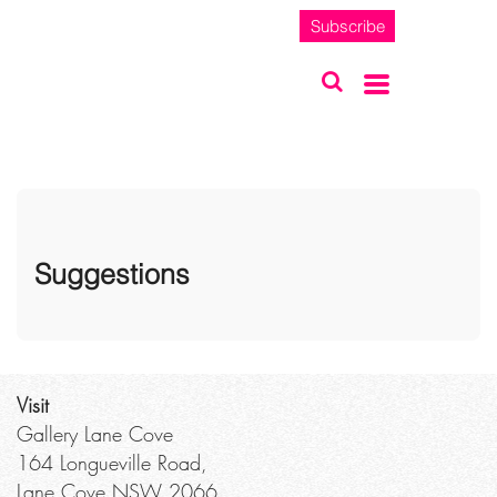
Subscribe
Suggestions
Visit
Gallery Lane Cove
164 Longueville Road,
Lane Cove NSW 2066