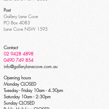
Post
Gallery Lane Cove
PO Box 4083
Lane Cove NSW 1595
Contact
02 9428 4898
0490 749 854
info@gallerylanecove.com.au
Opening hours
Monday CLOSED
Tuesday - Friday 10am - 4.30pm
Saturday 10am - 2:30pm
Sunday CLOSED