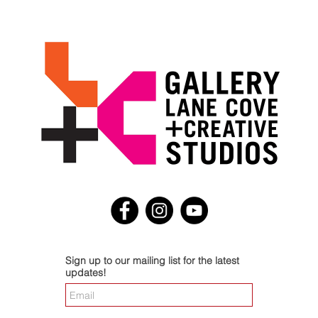
Sign up to our mailing list for the latest
updates!