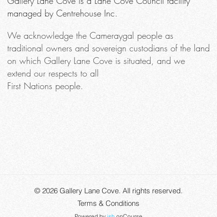
Gallery Lane Cove is a Lane Cove Council facility
managed by Centrehouse Inc.
We acknowledge the Cameraygal people as
traditional owners and sovereign custodians of the land
on which Gallery Lane Cove is situated, and we
extend our respects to all
First Nations people.
© 2026
Gallery Lane Cove
. All rights reserved.
Terms & Conditions
Powered by
ish
onCourse