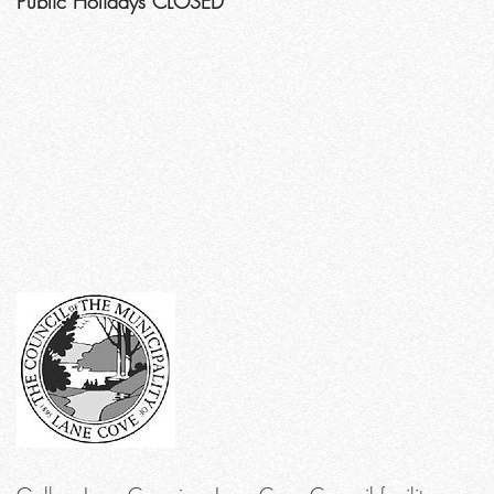
Public Holidays CLOSED