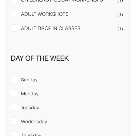
(1)
ADULT WORKSHOPS
(1)
ADULT DROP IN CLASSES
(1)
DAY OF THE WEEK
Sunday
Monday
Tuesday
Wednesday
Thursday