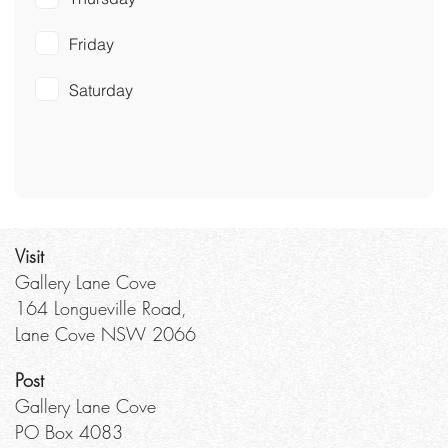
Friday
Saturday
Visit
Gallery Lane Cove
164 Longueville Road,
Lane Cove NSW 2066
Post
Gallery Lane Cove
PO Box 4083