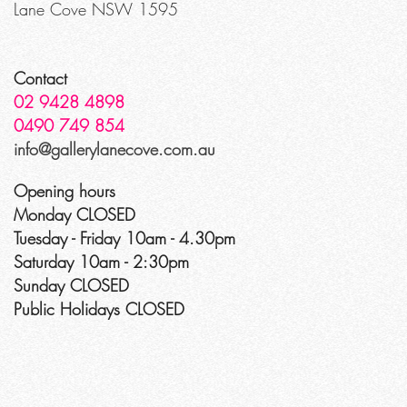
Lane Cove NSW 1595
Contact
02 9428 4898
0490 749 854
info@gallerylanecove.com.au
Opening hours
Monday CLOSED
Tuesday - Friday 10am - 4.30pm
Saturday 10am - 2:30pm
Sunday CLOSED
Public Holidays CLOSED