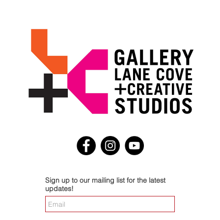
Sign up to our mailing list for the latest
updates!