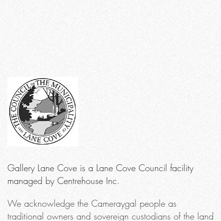
Gallery Lane Cove is a Lane Cove Council facility
managed by Centrehouse Inc.
We acknowledge the Cameraygal people as
traditional owners and sovereign custodians of the land