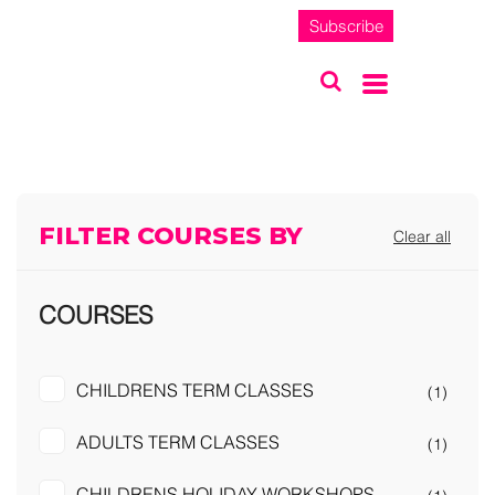
Subscribe
FILTER COURSES BY
Clear all
COURSES
CHILDRENS TERM CLASSES
(1)
ADULTS TERM CLASSES
(1)
CHILDRENS HOLIDAY WORKSHOPS