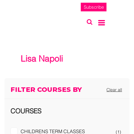
Subscribe
Lisa Napoli
FILTER COURSES BY
Clear all
COURSES
CHILDRENS TERM CLASSES
(1)