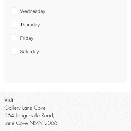
Wednesday
Thursday
Friday
Saturday
Visit
Gallery Lane Cove
164 Longueville Road,
Lane Cove NSW 2066