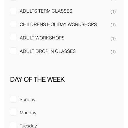
ADULTS TERM CLASSES
(1)
CHILDRENS HOLIDAY WORKSHOPS
(1)
ADULT WORKSHOPS
(1)
ADULT DROP IN CLASSES
(1)
DAY OF THE WEEK
Sunday
Monday
Tuesday