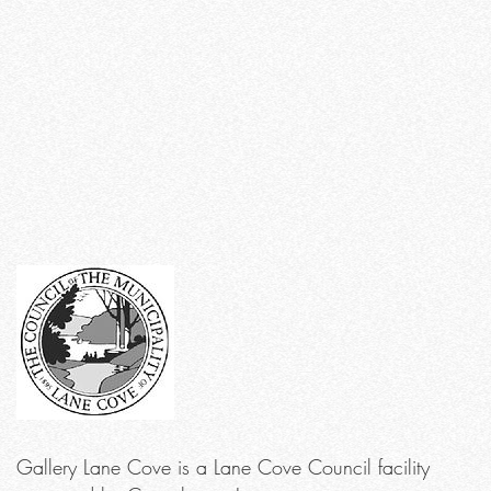
Gallery Lane Cove is a Lane Cove Council facility