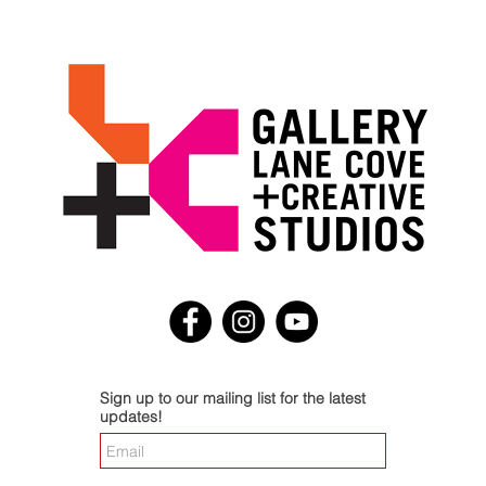
Sign up to our mailing list for the latest
updates!