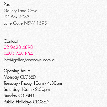
Post
Gallery Lane Cove
PO Box 4083
Lane Cove NSW 1595
Contact
02 9428 4898
0490 749 854
info@gallerylanecove.com.au
Opening hours
Monday CLOSED
Tuesday - Friday 10am - 4.30pm
Saturday 10am - 2:30pm
Sunday CLOSED
Public Holidays CLOSED