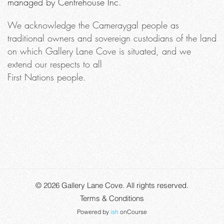
managed by Centrehouse Inc.
We acknowledge the Cameraygal people as
traditional owners and sovereign custodians of the land
on which Gallery Lane Cove is situated, and we
extend our respects to all
First Nations people.
© 2026
Gallery Lane Cove
. All rights reserved.
Terms & Conditions
Powered by
ish
onCourse