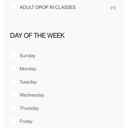
ADULT DROP IN CLASSES
(1)
DAY OF THE WEEK
Sunday
Monday
Tuesday
Wednesday
Thursday
Friday