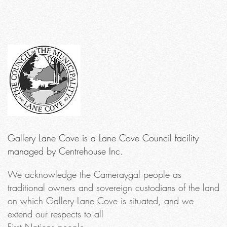
Gallery Lane Cove is a Lane Cove Council facility
managed by Centrehouse Inc.
We acknowledge the Cameraygal people as
traditional owners and sovereign custodians of the land
on which Gallery Lane Cove is situated, and we
extend our respects to all