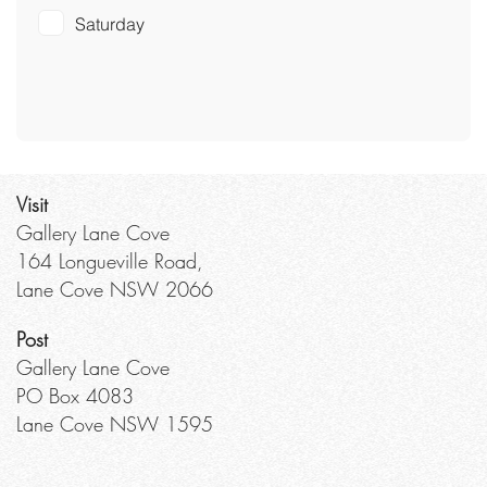
Saturday
Visit
Gallery Lane Cove
164 Longueville Road,
Lane Cove NSW 2066
Post
Gallery Lane Cove
PO Box 4083
Lane Cove NSW 1595