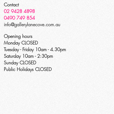
Contact
02 9428 4898
0490 749 854
info@gallerylanecove.com.au
Opening hours
Monday CLOSED
Tuesday - Friday 10am - 4.30pm
Saturday 10am - 2:30pm
Sunday CLOSED
Public Holidays CLOSED