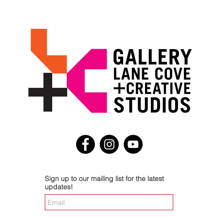
Sign up to our mailing list for the latest
updates!