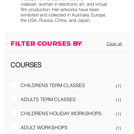
videoart, women in electronic art, and virtual
film production. Her artworks have been
exhibited and collected in Australia, Europe,
the USA, Russia, China, and Japan.
FILTER COURSES BY
Clear all
COURSES
CHILDRENS TERM CLASSES
(1)
ADULTS TERM CLASSES
(1)
CHILDRENS HOLIDAY WORKSHOPS
(1)
ADULT WORKSHOPS
(1)