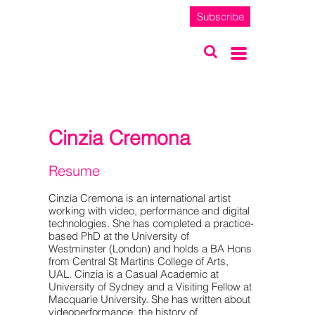
Subscribe
Cinzia Cremona
Resume
Cinzia Cremona is an international artist
working with video, performance and digital
technologies. She has completed a practice-
based PhD at the University of
Westminster (London) and holds a BA Hons
from Central St Martins College of Arts,
UAL. Cinzia is a Casual Academic at
University of Sydney and a Visiting Fellow at
Macquarie University. She has written about
videoperformance, the history of