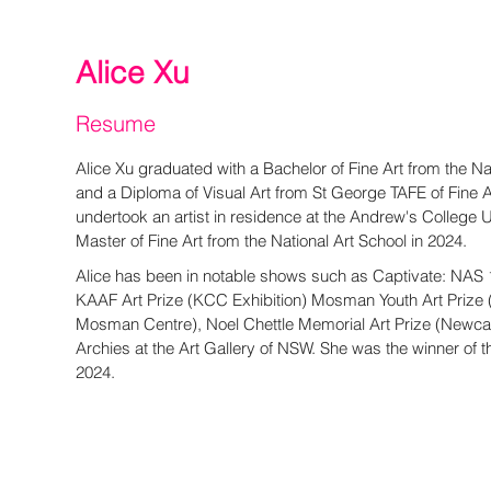
Alice Xu
Resume
Alice Xu graduated with a Bachelor of Fine Art from the Na
and a Diploma of Visual Art from St George TAFE of Fine Ar
undertook an artist in residence at the Andrew's College
Master of Fine Art from the National Art School in 2024.
Alice has been in notable shows such as Captivate: NAS 1
KAAF Art Prize (KCC Exhibition) Mosman Youth Art Prize 
Mosman Centre), Noel Chettle Memorial Art Prize (Newca
Archies at the Art Gallery of NSW. She was the winner of 
2024.