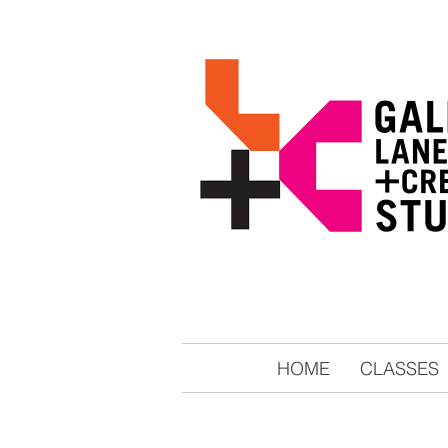
HOME
CLASSES