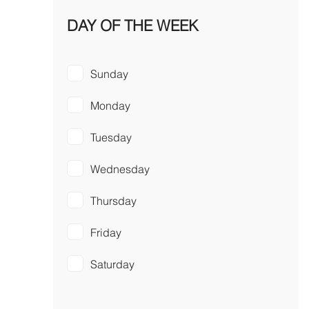
DAY OF THE WEEK
Sunday
Monday
Tuesday
Wednesday
Thursday
Friday
Saturday