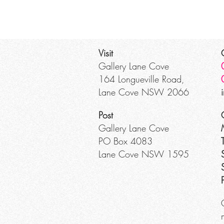
Visit
Gallery Lane Cove
164 Longueville Road,
Lane Cove NSW 2066
Post
Gallery Lane Cove
PO Box 4083
Lane Cove NSW 1595