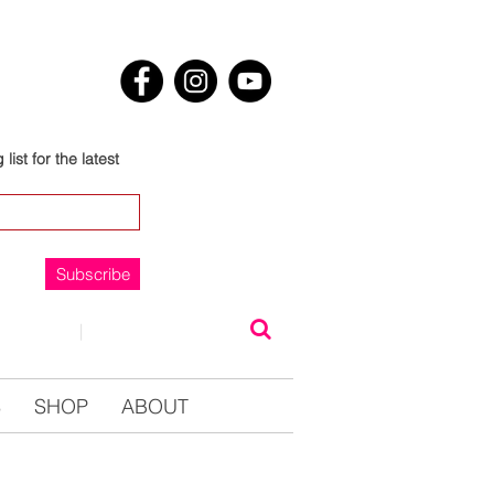
list for the latest
Subscribe
NTACT
|
0123457890
S
SHOP
ABOUT