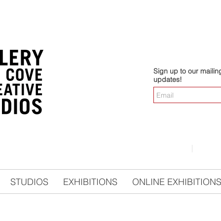
Sign up to our mailing 
updates!
LOGIN
|
CO
STUDIOS
EXHIBITIONS
ONLINE EXHIBITION