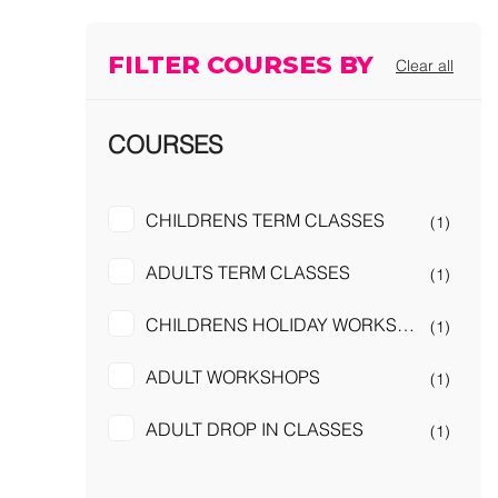
FILTER COURSES BY
Clear all
COURSES
CHILDRENS TERM CLASSES
(1)
ADULTS TERM CLASSES
(1)
CHILDRENS HOLIDAY WORKSHOPS
(1)
ADULT WORKSHOPS
(1)
ADULT DROP IN CLASSES
(1)