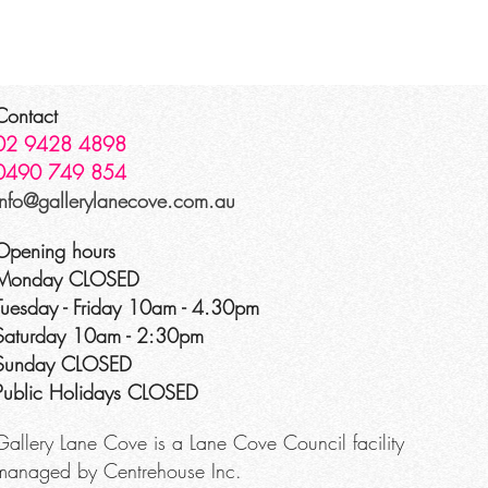
Contact
02 9428 4898
0490 749 854
info@gallerylanecove.com.au
Opening hours
Monday CLOSED
Tuesday - Friday 10am - 4.30pm
Saturday 10am - 2:30pm
Sunday CLOSED
Public Holidays CLOSED
Gallery Lane Cove is a Lane Cove Council facility
managed by Centrehouse Inc.