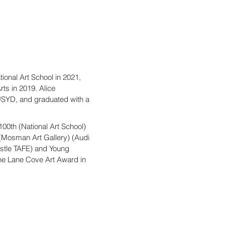
tional Art School in 2021,
ts in 2019. Alice
 USYD, and graduated with a
00th (National Art School)
(Mosman Art Gallery) (Audi
stle TAFE) and Young
the Lane Cove Art Award in