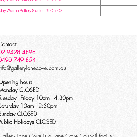
Joy Warren Pottery Studio -
GLC + CS
Contact
02 9428 4898
0490 749 854
info@gallerylanecove.com.au
Opening hours
Monday CLOSED
Tuesday - Friday 10am - 4.30pm
Saturday 10am - 2:30pm
Sunday CLOSED
Public Holidays CLOSED
Gallery Lane Cove is a Lane Cove Council facility