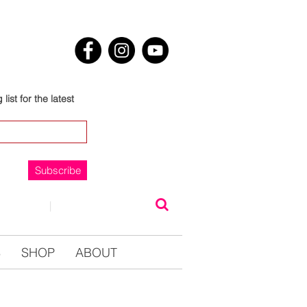
list for the latest
Subscribe
NTACT
|
0123457890
S
SHOP
ABOUT