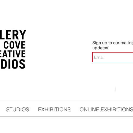
Sign up to our mailing 
updates!
LOGIN
|
CO
STUDIOS
EXHIBITIONS
ONLINE EXHIBITION