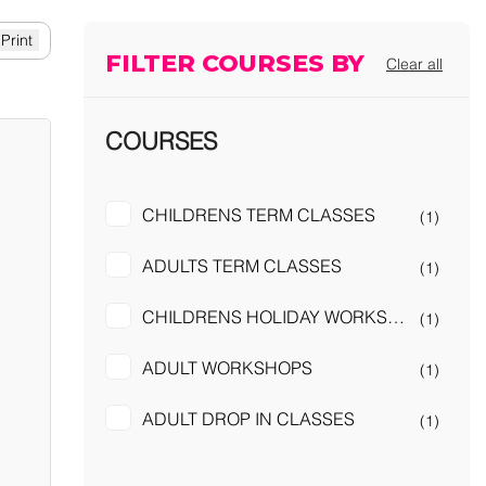
FILTER COURSES BY
Clear all
COURSES
CHILDRENS TERM CLASSES
(1)
ADULTS TERM CLASSES
(1)
CHILDRENS HOLIDAY WORKSHOPS
(1)
ADULT WORKSHOPS
(1)
ADULT DROP IN CLASSES
(1)