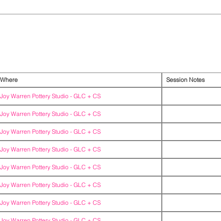
Where
Session Notes
Joy Warren Pottery Studio -
GLC + CS
Joy Warren Pottery Studio -
GLC + CS
Joy Warren Pottery Studio -
GLC + CS
Joy Warren Pottery Studio -
GLC + CS
Joy Warren Pottery Studio -
GLC + CS
Joy Warren Pottery Studio -
GLC + CS
Joy Warren Pottery Studio -
GLC + CS
Joy Warren Pottery Studio -
GLC + CS