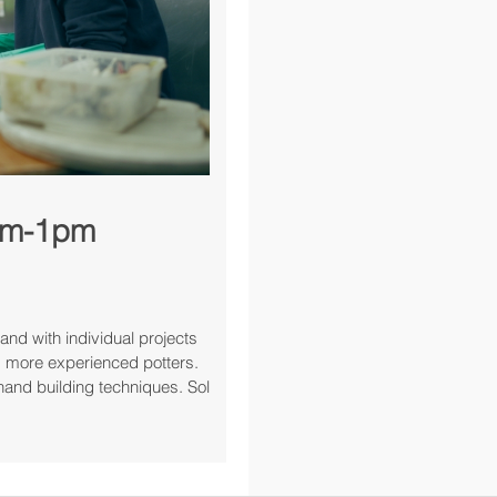
0am-1pm
and with individual projects
and more experienced potters.
hand building techniques. Sol