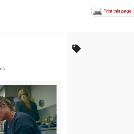
Print this page
S
rdo