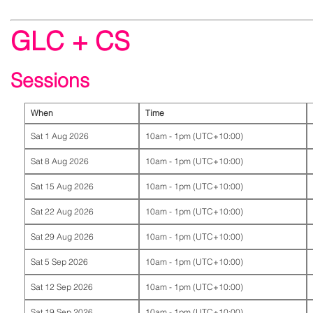
GLC + CS
Sessions
When
Time
Sat 1 Aug 2026
10am - 1pm (UTC+10:00)
Sat 8 Aug 2026
10am - 1pm (UTC+10:00)
Sat 15 Aug 2026
10am - 1pm (UTC+10:00)
Sat 22 Aug 2026
10am - 1pm (UTC+10:00)
Sat 29 Aug 2026
10am - 1pm (UTC+10:00)
Sat 5 Sep 2026
10am - 1pm (UTC+10:00)
Sat 12 Sep 2026
10am - 1pm (UTC+10:00)
Sat 19 Sep 2026
10am - 1pm (UTC+10:00)