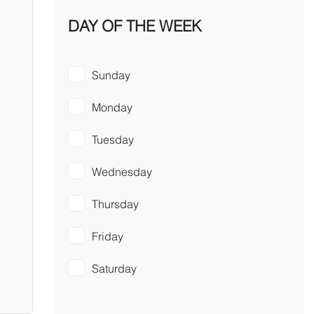
DAY OF THE WEEK
Sunday
Monday
Tuesday
Wednesday
Thursday
Friday
Saturday