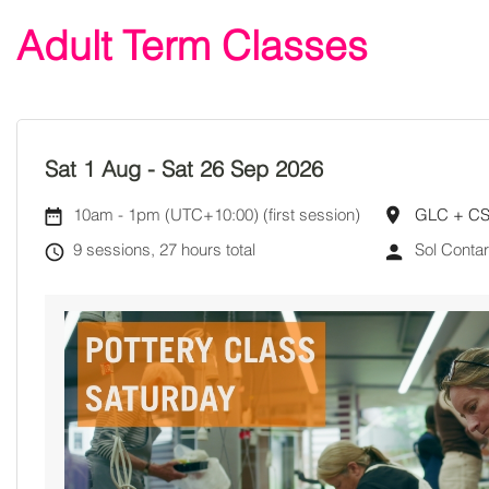
Adult Term Classes
Sat 1 Aug
-
Sat 26 Sep 2026
10am
-
1pm (UTC+10:00)
(first session)
GLC + C
9 sessions, 27 hours total
Sol Conta