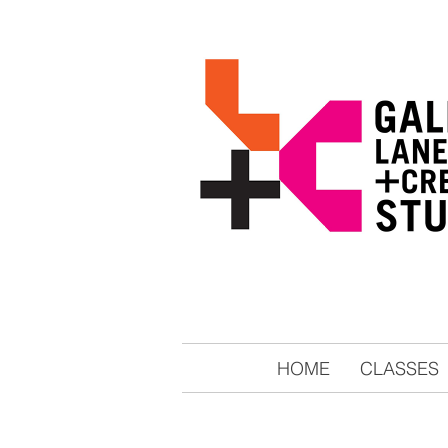
HOME
CLASSES