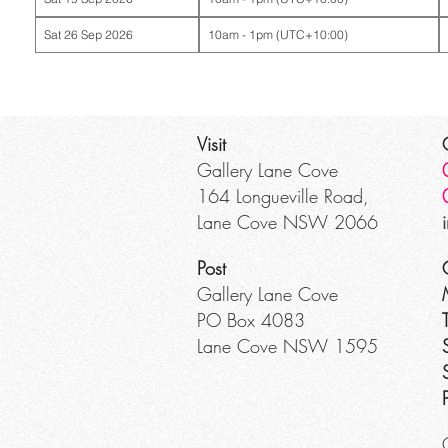
Sat 26 Sep 2026
10am - 1pm (UTC+10:00)
Visit
Gallery Lane Cove
164 Longueville Road,
Lane Cove NSW 2066
Post
Gallery Lane Cove
PO Box 4083
Lane Cove NSW 1595