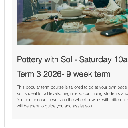
Pottery with Sol - Saturday 1
Term 3 2026- 9 week term
This popular term course is tailored to go at your own pace 
so its ideal for all levels: beginners, continuing students 
You can choose to work on the wheel or work with different 
will be there to guide you and assist you.