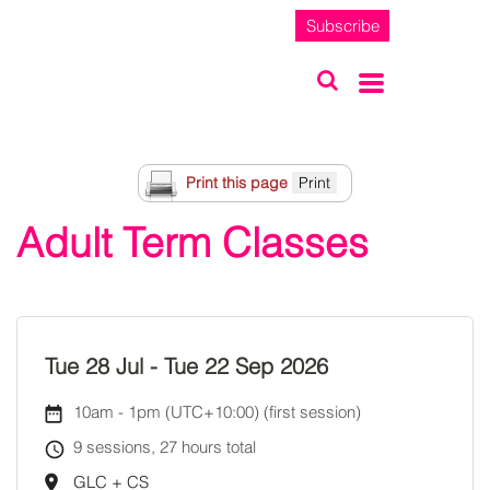
Subscribe
Print this page
Adult Term Classes
Tue 28 Jul
-
Tue 22 Sep 2026
10am
-
1pm (UTC+10:00)
(first session)
9 sessions, 27 hours total
GLC + CS