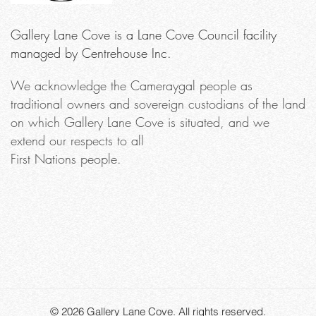
Gallery Lane Cove is a Lane Cove Council facility
managed by Centrehouse Inc.
We acknowledge the Cameraygal people as
traditional owners and sovereign custodians of the land
on which Gallery Lane Cove is situated, and we
extend our respects to all
First Nations people.
© 2026
Gallery Lane Cove
. All rights reserved.