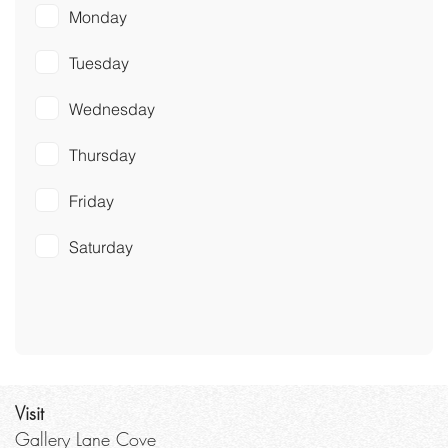
Monday
Tuesday
Wednesday
Thursday
Friday
Saturday
Visit
Gallery Lane Cove