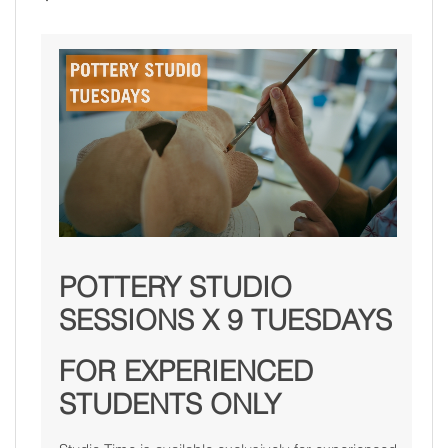
POTTERY STUDIO
SESSIONS X 9 TUESDAYS
FOR EXPERIENCED
STUDENTS ONLY