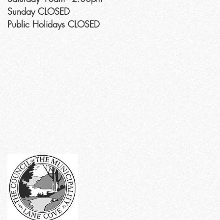
Sunday CLOSED
Public Holidays CLOSED