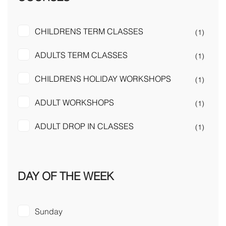
CHILDRENS TERM CLASSES
(1)
ADULTS TERM CLASSES
(1)
CHILDRENS HOLIDAY WORKSHOPS
(1)
ADULT WORKSHOPS
(1)
ADULT DROP IN CLASSES
(1)
DAY OF THE WEEK
Sunday