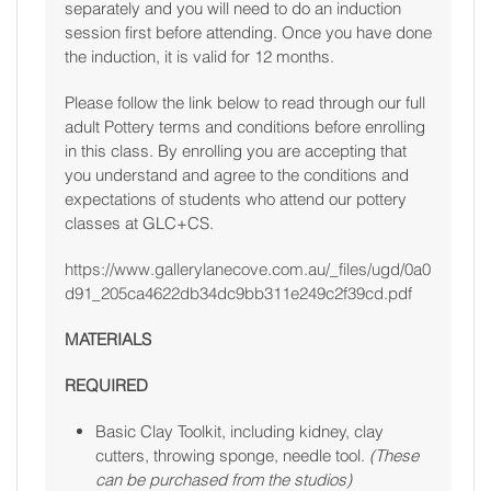
separately and you will need to do an induction
session first before attending. Once you have done
the induction, it is valid for 12 months.
Please follow the link below to read through our full
adult Pottery terms and conditions before enrolling
in this class. By enrolling you are accepting that
you understand and agree to the conditions and
expectations of students who attend our pottery
classes at GLC+CS.
https://www.gallerylanecove.com.au/_files/ugd/0a0
d91_205ca4622db34dc9bb311e249c2f39cd.pdf
MATERIALS
REQUIRED
Basic Clay Toolkit, including kidney, clay
cutters, throwing sponge, needle tool.
(These
can be purchased from the studios)