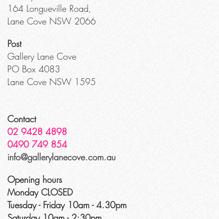
164 Longueville Road,
Lane Cove NSW 2066
Post
Gallery Lane Cove
PO Box 4083
Lane Cove NSW 1595
Contact
02 9428 4898
0490 749 854
info@gallerylanecove.com.au
Opening hours
Monday CLOSED
Tuesday - Friday 10am - 4.30pm
Saturday 10am - 2:30pm