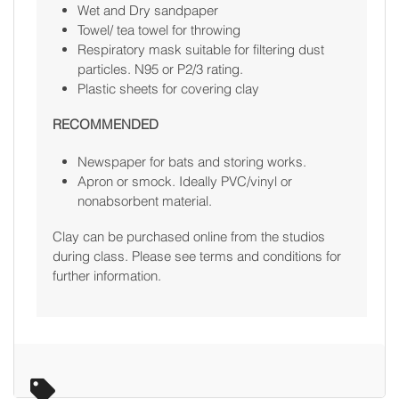
Wet and Dry sandpaper
Towel/ tea towel for throwing
Respiratory mask suitable for filtering dust
particles. N95 or P2/3 rating.
Plastic sheets for covering clay
RECOMMENDED
Newspaper for bats and storing works.
Apron or smock. Ideally PVC/vinyl or
nonabsorbent material.
Clay can be purchased online from the studios
during class. Please see terms and conditions for
further information.