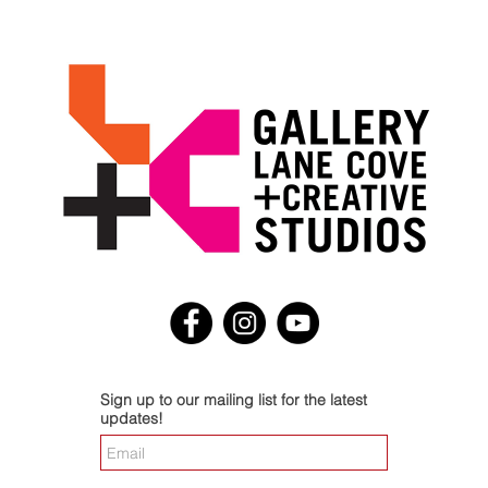
Sign up to our mailing list for the latest
updates!