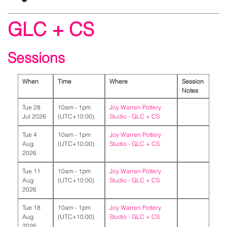
GLC + CS
Sessions
When
Time
Where
Session
Notes
Tue 28
10am - 1pm
Joy Warren Pottery
Jul 2026
(UTC+10:00)
Studio -
GLC + CS
Tue 4
10am - 1pm
Joy Warren Pottery
Aug
(UTC+10:00)
Studio -
GLC + CS
2026
Tue 11
10am - 1pm
Joy Warren Pottery
Aug
(UTC+10:00)
Studio -
GLC + CS
2026
Tue 18
10am - 1pm
Joy Warren Pottery
Aug
(UTC+10:00)
Studio -
GLC + CS
2026