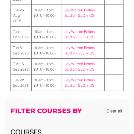
Tue 25
10am - 1pm
Joy Warren Pottery
Aug
(UTC+10:00)
Studio -
GLC + CS
2026
Tue 1
10am - 1pm
Joy Warren Pottery
Sep 2026
(UTC+10:00)
Studio -
GLC + CS
Tue 8
10am - 1pm
Joy Warren Pottery
Sep 2026
(UTC+10:00)
Studio -
GLC + CS
Tue 15
10am - 1pm
Joy Warren Pottery
Sep 2026
(UTC+10:00)
Studio -
GLC + CS
Tue 22
10am - 1pm
Joy Warren Pottery
Sep 2026
(UTC+10:00)
Studio -
GLC + CS
FILTER COURSES BY
Clear all
COURSES