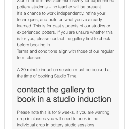
Studio Time is available exclusively for experienced
pottery students – no teacher will be present.
It's a chance to work independently, refine your
techniques, and build on what you’ve already
learned. This is for past students of our studios or
experienced potters. If you are unsure whether this
is for you, please contact the gallery first to check
before booking in
Terms and conditions align with those of our regular
term classes.
A 30-minute induction session must be booked at
the time of booking Studio Time.
contact the gallery to
book in a studio induction
Please note this is for 9 weeks, if you are wanting
drop in classes you will need to book in the
individual drop in pottery studio sessions