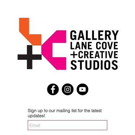
Sign up to our mailing list for the latest
updates!