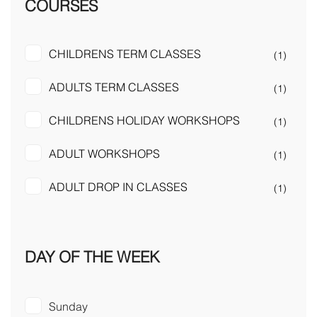
COURSES
CHILDRENS TERM CLASSES
(1)
ADULTS TERM CLASSES
(1)
CHILDRENS HOLIDAY WORKSHOPS
(1)
ADULT WORKSHOPS
(1)
ADULT DROP IN CLASSES
(1)
DAY OF THE WEEK
Sunday