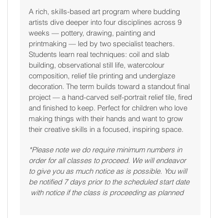
A rich, skills-based art program where budding
artists dive deeper into four disciplines across 9
weeks — pottery, drawing, painting and
printmaking — led by two specialist teachers.
Students learn real techniques: coil and slab
building, observational still life, watercolour
composition, relief tile printing and underglaze
decoration. The term builds toward a standout final
project — a hand-carved self-portrait relief tile, fired
and finished to keep. Perfect for children who love
making things with their hands and want to grow
their creative skills in a focused, inspiring space.
*Please note we do require minimum numbers in
order for all classes to proceed. We will endeavor
to give you as much notice as is possible. You will
be notified 7 days prior to the scheduled start date
with notice if the class is proceeding as planned