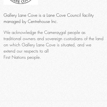
Gallery Lane Cove is a Lane Cove Council facility
managed by Centrehouse Inc.
We acknowledge the Cameraygal people as
traditional owners and sovereign custodians of the land
on which Gallery Lane Cove is situated, and we
extend our respects to all
First Nations people.