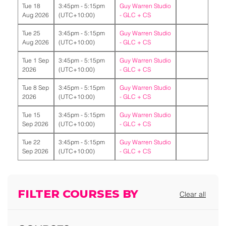
Tue 18
3:45pm - 5:15pm
Guy Warren Studio
Aug 2026
(UTC+10:00)
-
GLC + CS
Tue 25
3:45pm - 5:15pm
Guy Warren Studio
Aug 2026
(UTC+10:00)
-
GLC + CS
Tue 1 Sep
3:45pm - 5:15pm
Guy Warren Studio
2026
(UTC+10:00)
-
GLC + CS
Tue 8 Sep
3:45pm - 5:15pm
Guy Warren Studio
2026
(UTC+10:00)
-
GLC + CS
Tue 15
3:45pm - 5:15pm
Guy Warren Studio
Sep 2026
(UTC+10:00)
-
GLC + CS
Tue 22
3:45pm - 5:15pm
Guy Warren Studio
Sep 2026
(UTC+10:00)
-
GLC + CS
FILTER COURSES BY
Clear all