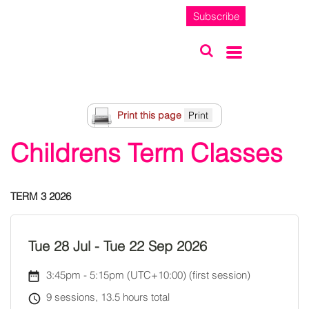
Subscribe
Print this page
Childrens Term Classes
TERM 3 2026
Tue 28 Jul
-
Tue 22 Sep 2026
3:45pm
-
5:15pm (UTC+10:00)
(first session)
9 sessions, 13.5 hours total