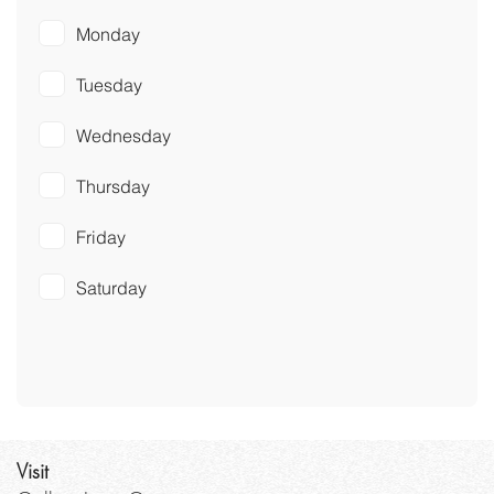
Monday
Tuesday
Wednesday
Thursday
Friday
Saturday
Visit