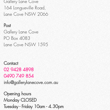
Gallery Lane Cove
164 Longueville Road,
Lane Cove NSW 2066
Post
Gallery Lane Cove
PO Box 4083
Lane Cove NSW 1595
Contact
02 9428 4898
0490 749 854
info@gallerylanecove.com.au
Opening hours
Monday CLOSED
Tuesday - Friday 10am - 4.30pm