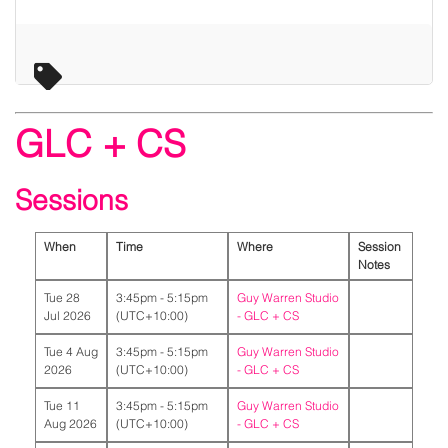
GLC + CS
Sessions
When
Time
Where
Session
Notes
Tue 28
3:45pm - 5:15pm
Guy Warren Studio
Jul 2026
(UTC+10:00)
-
GLC + CS
Tue 4 Aug
3:45pm - 5:15pm
Guy Warren Studio
2026
(UTC+10:00)
-
GLC + CS
Tue 11
3:45pm - 5:15pm
Guy Warren Studio
Aug 2026
(UTC+10:00)
-
GLC + CS