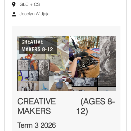
GLC + CS
Jocelyn Widjaja
CREATIVE
(AGES 8-
MAKERS
12)
Term 3 2026