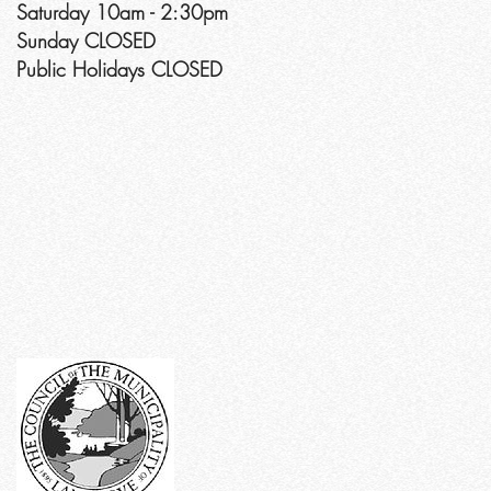
Saturday 10am - 2:30pm
Sunday CLOSED
Public Holidays CLOSED