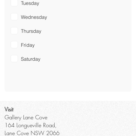
Tuesday
Wednesday
Thursday
Friday
Saturday
Visit
Gallery Lane Cove
164 Longueville Road,
Lane Cove NSW 2066