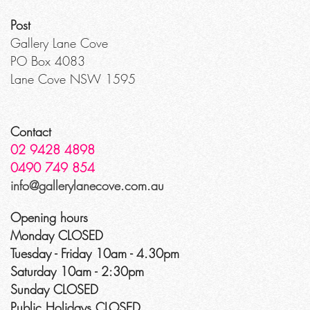
Post
Gallery Lane Cove
PO Box 4083
Lane Cove NSW 1595
Contact
02 9428 4898
0490 749 854
info@gallerylanecove.com.au
Opening hours
Monday CLOSED
Tuesday - Friday 10am - 4.30pm
Saturday 10am - 2:30pm
Sunday CLOSED
Public Holidays CLOSED