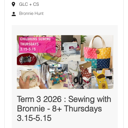
GLC + CS
Bronnie Hunt
Term 3 2026 : Sewing with
Bronnie - 8+ Thursdays
3.15-5.15