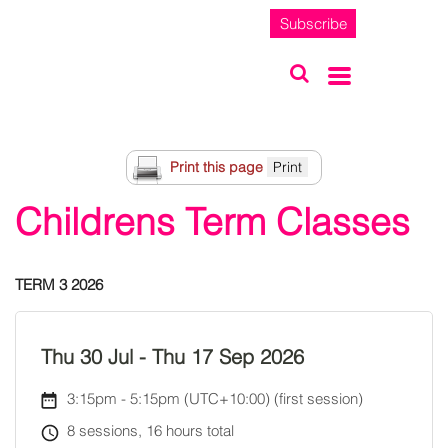
Subscribe
Print this page
Childrens Term Classes
TERM 3 2026
Thu 30 Jul
-
Thu 17 Sep 2026
3:15pm
-
5:15pm (UTC+10:00)
(first session)
8 sessions, 16 hours total