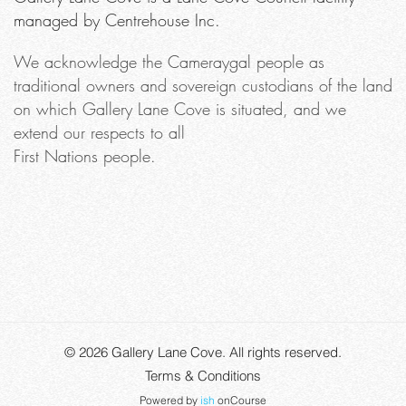
managed by Centrehouse Inc.
We acknowledge the Cameraygal people as
traditional owners and sovereign custodians of the land
on which Gallery Lane Cove is situated, and we
extend our respects to all
First Nations people.
© 2026
Gallery Lane Cove
. All rights reserved.
Terms & Conditions
Powered by
ish
onCourse