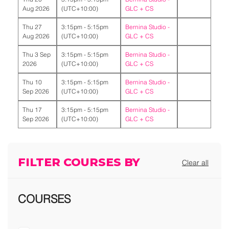
Aug 2026
(UTC+10:00)
GLC + CS
Thu 27
3:15pm - 5:15pm
Bernina Studio -
Aug 2026
(UTC+10:00)
GLC + CS
Thu 3 Sep
3:15pm - 5:15pm
Bernina Studio -
2026
(UTC+10:00)
GLC + CS
Thu 10
3:15pm - 5:15pm
Bernina Studio -
Sep 2026
(UTC+10:00)
GLC + CS
Thu 17
3:15pm - 5:15pm
Bernina Studio -
Sep 2026
(UTC+10:00)
GLC + CS
FILTER COURSES BY
Clear all
COURSES