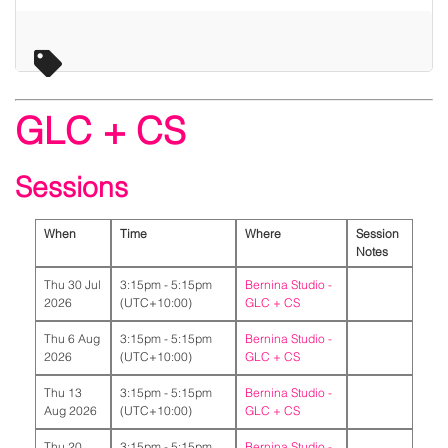
GLC + CS
Sessions
When
Time
Where
Session
Notes
Thu 30 Jul
3:15pm - 5:15pm
Bernina Studio -
2026
(UTC+10:00)
GLC + CS
Thu 6 Aug
3:15pm - 5:15pm
Bernina Studio -
2026
(UTC+10:00)
GLC + CS
Thu 13
3:15pm - 5:15pm
Bernina Studio -
Aug 2026
(UTC+10:00)
GLC + CS
Thu 20
3:15pm - 5:15pm
Bernina Studio -