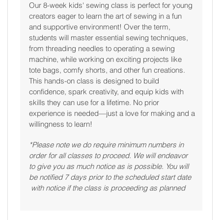
Our 8-week kids' sewing class is perfect for young
creators eager to learn the art of sewing in a fun
and supportive environment! Over the term,
students will master essential sewing techniques,
from threading needles to operating a sewing
machine, while working on exciting projects like
tote bags, comfy shorts, and other fun creations.
This hands-on class is designed to build
confidence, spark creativity, and equip kids with
skills they can use for a lifetime. No prior
experience is needed—just a love for making and a
willingness to learn!
*Please note we do require minimum numbers in
order for all classes to proceed. We will endeavor
to give you as much notice as is possible. You will
be notified 7 days prior to the scheduled start date
with notice if the class is proceeding as planned