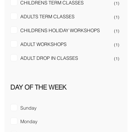
CHILDRENS TERM CLASSES
(1)
ADULTS TERM CLASSES
(1)
CHILDRENS HOLIDAY WORKSHOPS
(1)
ADULT WORKSHOPS
(1)
ADULT DROP IN CLASSES
(1)
DAY OF THE WEEK
Sunday
Monday