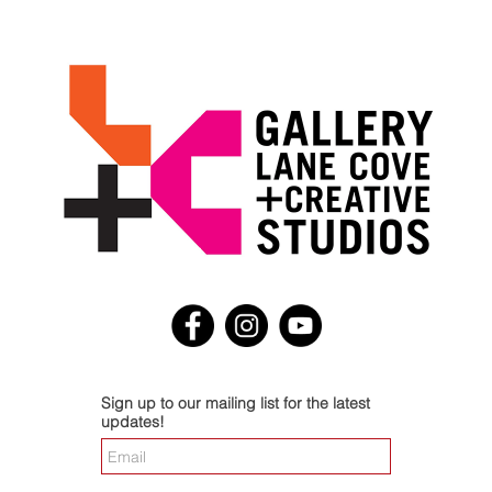
Sign up to our mailing list for the latest
updates!