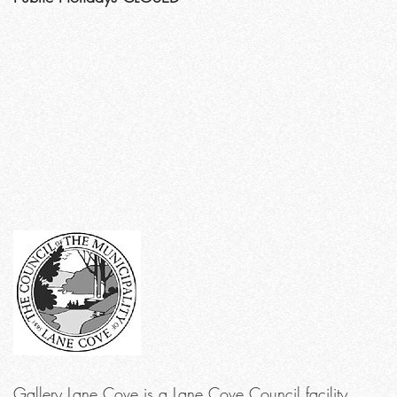
Gallery Lane Cove is a Lane Cove Council facility